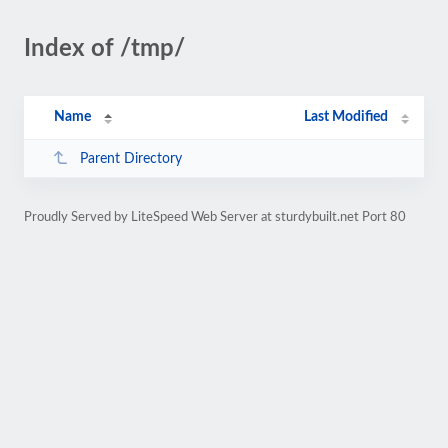
Index of /tmp/
Name
Last Modified
Parent Directory
Proudly Served by LiteSpeed Web Server at sturdybuilt.net Port 80