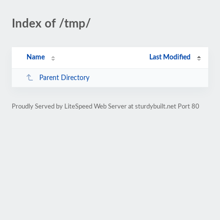
Index of /tmp/
Name
Last Modified
Parent Directory
Proudly Served by LiteSpeed Web Server at sturdybuilt.net Port 80