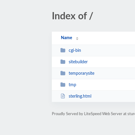
Index of /
Name
cgi-bin
sitebuilder
temporarysite
tmp
sterling.html
Proudly Served by LiteSpeed Web Server at stur