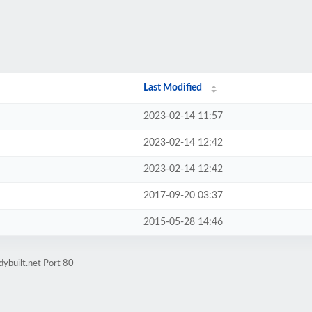
Last Modified
2023-02-14 11:57
2023-02-14 12:42
2023-02-14 12:42
2017-09-20 03:37
2015-05-28 14:46
dybuilt.net Port 80