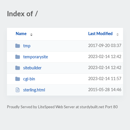
Index of /
Name
Last Modified
2017-09-20 03:37
tmp
2023-02-14 12:42
temporarysite
2023-02-14 12:42
sitebuilder
2023-02-14 11:57
cgi-bin
2015-05-28 14:46
sterling.html
Proudly Served by LiteSpeed Web Server at sturdybuilt.net Port 80